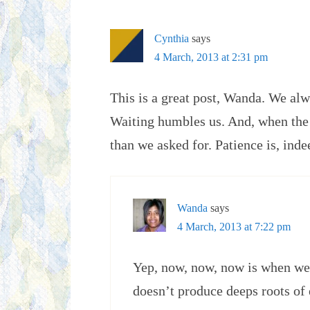
Cynthia
says
4 March, 2013 at 2:31 pm
This is a great post, Wanda. We al
Waiting humbles us. And, when the
than we asked for. Patience is, indee
Wanda
says
4 March, 2013 at 7:22 pm
Yep, now, now, now is when we
doesn’t produce deeps roots of