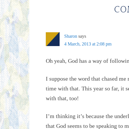
CO
Sharon
says
4 March, 2013 at 2:08 pm
Oh yeah, God has a way of followin
I suppose the word that chased me 
time with that. This year so far, i
with that, too!
I’m thinking it’s because the under
that God seems to be speaking to 