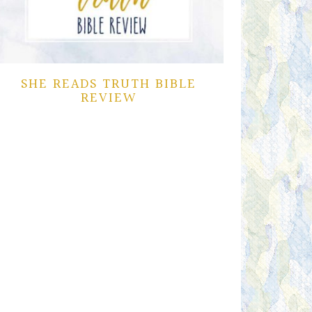
SHE READS TRUTH BIBLE
REVIEW