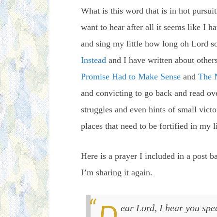
What is this word that is in hot pursu
want to hear after all it seems like I 
and sing my little how long oh Lord so
Instead
and I have written about other
Promise Had to Make Sense
and
The 
and convicting to go back and read over
struggles and even hints of small victo
places that need to be fortified in my l
Here is a prayer I included in a post ba
I’m sharing it again.
Dear Lord, I hear you speaking and I pray that you strengthen me