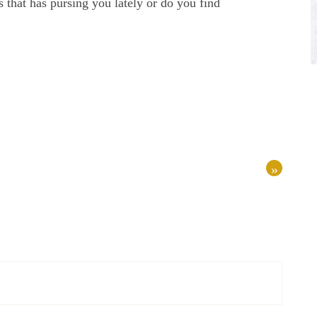
 that has pursing you lately or do you find
»