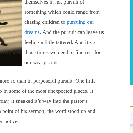
themselves in hot pursuit of
something which could range from
chasing children to
pursuing our
dreams
. And the pursuit can leave us
feeling a little tattered. And it’s at
those times we need to find rest for
our weary souls.
ore so than in purposeful pursuit. One little
in some of the most unexpected places. It
day, it sneaked it’s way into the pastor’s
 point of his sermon, the word stood up and
r notice.