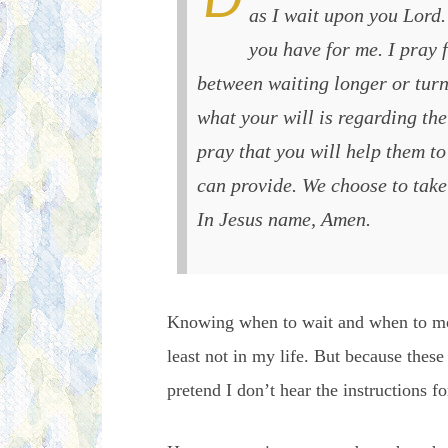
as I wait upon you Lord. 
you have for me. I pray f
between waiting longer or turn
what your will is regarding the 
pray that you will help them to
can provide. We choose to take 
In Jesus name, Amen.
Knowing when to wait and when to mov
least not in my life. But because the
pretend I don’t hear the instructions fo