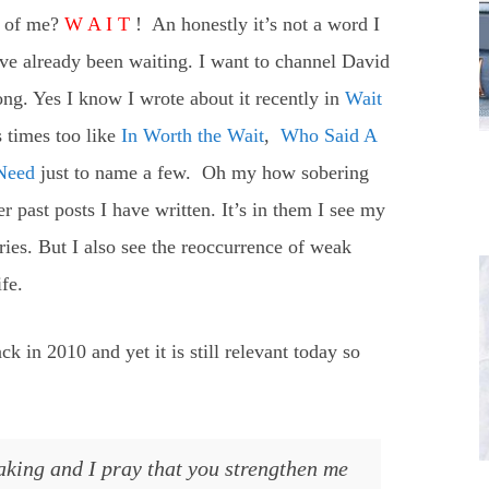
it of me?
W A I T
! An honestly it’s not a word I
have already been waiting. I want to channel David
ng. Yes I know I wrote about it recently in
Wait
s times too like
In Worth the Wait
,
Who Said A
Need
just to name a few. Oh my how sobering
 past posts I have written. It’s in them I see my
ries. But I also see the reoccurrence of weak
ife.
ck in 2010 and yet it is still relevant today so