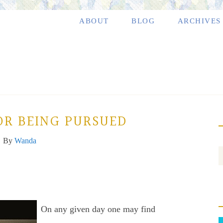
ABOUT
BLOG
ARCHIVES
OR BEING PURSUED
By
Wanda
On any given day one may find