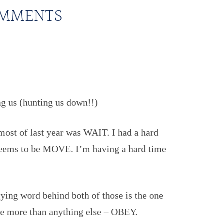
MMENTS
g us (hunting us down!!)
most of last year was WAIT. I had a hard
t seems to be MOVE. I’m having a hard time
lying word behind both of those is the one
me more than anything else – OBEY.