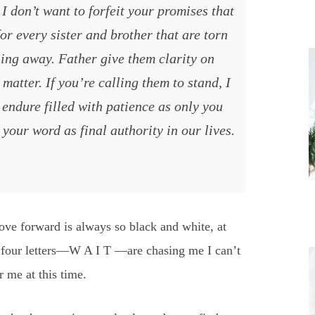
I don’t want to forfeit your promises that
or every sister and brother that are torn
ing away. Father give them clarity on
matter. If you’re calling them to stand, I
 endure filled with patience as only you
your word as final authority in our lives.
e forward is always so black and white, at
se four letters—W A I T —are chasing me I can’t
r me at this time.