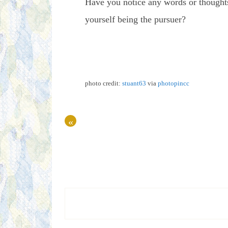
Have you notice any words or thoughts
yourself being the pursuer?
photo credit:
stuant63
via
photopin
cc
«