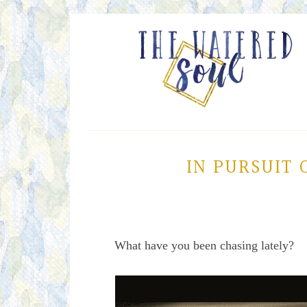
IN PURSUIT 
What have you been chasing lately?