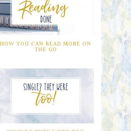
HOW YOU CAN READ MORE ON
THE GO