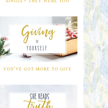
SINGLE? THEY WERE TOO
YOU’VE GOT MORE TO GIVE