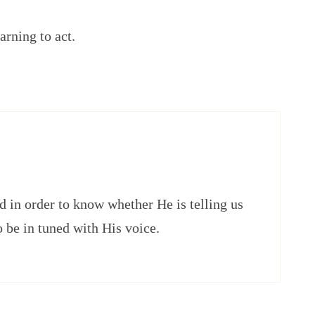
arning to act.
 in order to know whether He is telling us
o be in tuned with His voice.