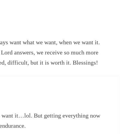
ways want what we want, when we want it.
 Lord answers, we receive so much more
d, difficult, but it is worth it. Blessings!
 want it…lol. But getting everything now
 endurance.