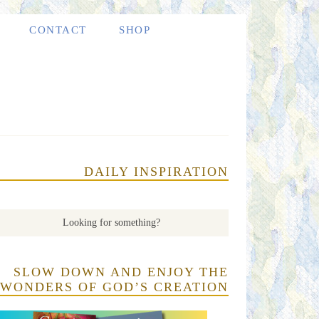
CONTACT
SHOP
DAILY INSPIRATION
SLOW DOWN AND ENJOY THE
WONDERS OF GOD’S CREATION