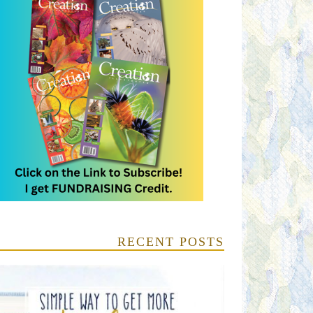
RECENT POSTS