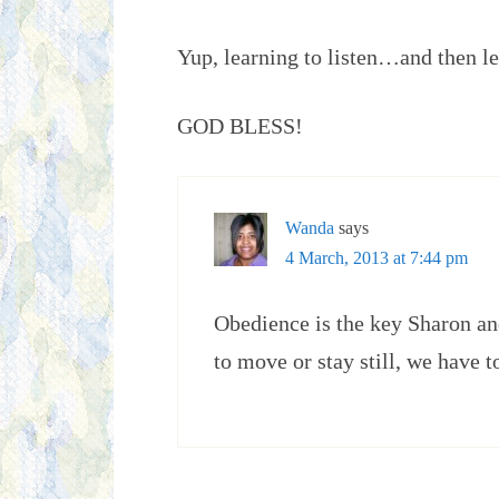
Yup, learning to listen…and then le
GOD BLESS!
Wanda
says
4 March, 2013 at 7:44 pm
Obedience is the key Sharon and
to move or stay still, we have t