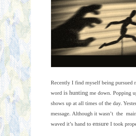
Recently I find myself being pursued m
is hunting
word
me down. Popping up 
shows up at all times of the day. Yester
message. Although it wasn’t the main
ensure
waved it’s hand to
I took prope