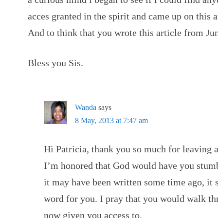
acces granted in the spirit and came up on this
And to think that you wrote this article from Ju
Bless you Sis.
Wanda
says
8 May, 2013 at 7:47 am
Hi Patricia, thank you so much for leaving 
I’m honored that God would have you stumbl
it may have been written some time ago, it s
word for you. I pray that you would walk t
now given you access to.