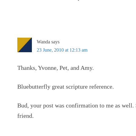
Wanda
says
23 June, 2010 at 12:13 am
Thanks, Yvonne, Pet, and Amy.
Bluebutterfly great scripture reference.
Bud, your post was confirmation to me as well.
friend.