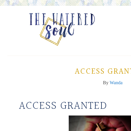
ACCESS GRAN
By
Wanda
ACCESS GRANTED