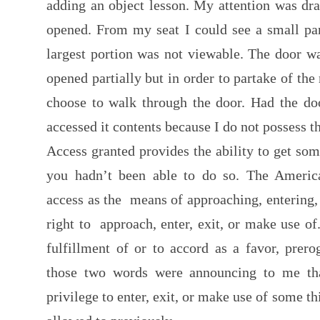
adding an object lesson. My attention was dra
opened. From my seat I could see a small par
largest portion was not viewable. The door w
opened partially but in order to partake of th
choose to walk through the door. Had the do
accessed it contents because I do not possess t
Access granted provides the ability to get so
you hadn’t been able to do so. The America
access as the means of approaching, entering, 
right to approach, enter, exit, or make use of
fulfillment of or to accord as a favor, prerog
those two words were announcing to me tha
privilege to enter, exit, or make use of some th