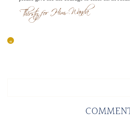
«
COMMEN