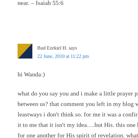
near. – Isaiah 55:6
Bud Ezekiel H.
says
22 June, 2010 at 11:22 pm
hi Wanda:)
what do you say you and i make a little prayer p
between us? that comment you left in my blog wa
leastways i don't think so. for me it was a conf
it to me that it isn't my idea….but His. this one 
for one another for His spirit of revelation. wha