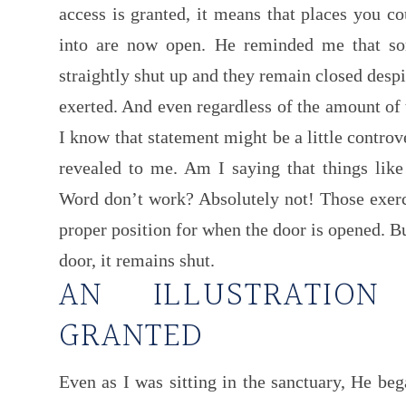
access is granted, it means that places you co
into are now open. He reminded me that so
straightly shut up and they remain closed despi
exerted. And even regardless of the amount of t
I know that statement might be a little controv
revealed to me. Am I saying that things like 
Word don’t work? Absolutely not! Those exerci
proper position for when the door is opened. B
door, it remains shut.
AN ILLUSTRATIO
GRANTED
Even as I was sitting in the sanctuary, He beg