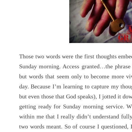
Those two words were the first thoughts emb
Sunday morning. Access granted…the phrase w
but words that seem only to become more viv
day. Because I’m learning to capture my thoug
but even those that God speaks), I jotted it d
getting ready for Sunday morning service. Wh
within me that I really didn’t understand full
two words meant. So of course I questioned