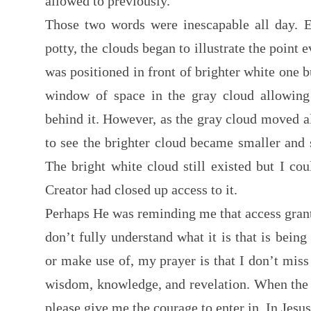
allowed to previously.
Those two words were inescapable all day. E
potty, the clouds began to illustrate the point 
was positioned in front of brighter white one b
window of space in the gray cloud allowing 
behind it. However, as the gray cloud moved 
to see the brighter cloud became smaller and s
The bright white cloud still existed but I cou
Creator had closed up access to it.
Perhaps He was reminding me that access grante
don’t fully understand what it is that is being
or make use of, my prayer is that I don’t miss
wisdom, knowledge, and revelation. When the 
please give me the courage to enter in. In Je