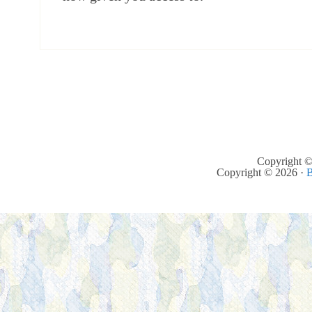
Copyright ©
Copyright © 2026 ·
B