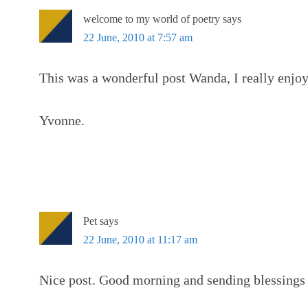
welcome to my world of poetry
says
22 June, 2010 at 7:57 am
This was a wonderful post Wanda, I really enjoy
Yvonne.
Pet
says
22 June, 2010 at 11:17 am
Nice post. Good morning and sending blessings