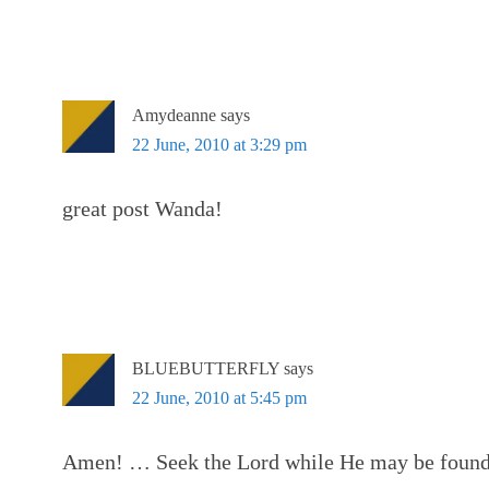
Amydeanne
says
22 June, 2010 at 3:29 pm
great post Wanda!
BLUEBUTTERFLY
says
22 June, 2010 at 5:45 pm
Amen! … Seek the Lord while He may be found;