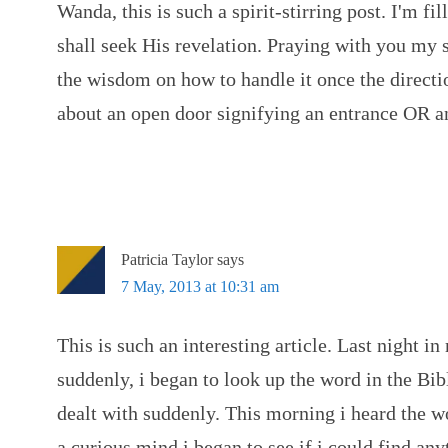
Wanda, this is such a spirit-stirring post. I'm fi
shall seek His revelation. Praying with you my si
the wisdom on how to handle it once the directio
about an open door signifying an entrance OR an
Patricia Taylor
says
7 May, 2013 at 10:31 am
This is such an interesting article. Last night i
suddenly, i began to look up the word in the Bib
dealt with suddenly. This morning i heard the w
a curious mind i began to see if i could find an