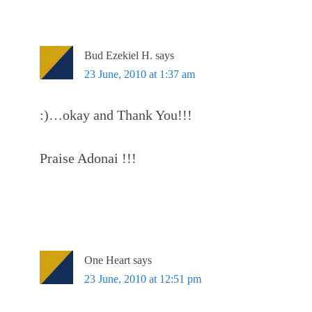
Bud Ezekiel H.
says
23 June, 2010 at 1:37 am
:)…okay and Thank You!!!
Praise Adonai !!!
One Heart
says
23 June, 2010 at 12:51 pm