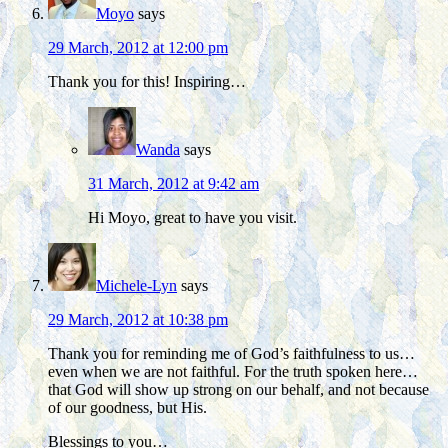
Moyo
says
29 March, 2012 at 12:00 pm
Thank you for this! Inspiring…
Wanda
says
31 March, 2012 at 9:42 am
Hi Moyo, great to have you visit.
Michele-Lyn
says
29 March, 2012 at 10:38 pm
Thank you for reminding me of God’s faithfulness to us…
even when we are not faithful. For the truth spoken here…
that God will show up strong on our behalf, and not because
of our goodness, but His.
Blessings to you…