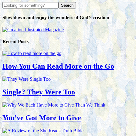
Slow down and enjoy the wonders of God’s creation
Recent Posts
How You Can Read More on the Go
Single? They Were Too
You’ve Got More to Give