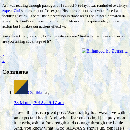
As I was reading through passages of I Samuel 7 today, I was reminded to always
expect God
’s intervention. Yes expect His intervention even when faced with
recurring issues. Expect His intervention in those areas I have been defeated in
repeatedly. God’s intervention does not obliterate our responsibility to take
action but it makes our actions effective.
Are you actively looking for God’s intervention? And when you see it show up
are you taking advantage of it?
«
»
Comments
Cynthia
says
28 March, 2012 at 9:17 am
I love it! This is a great post, Wanda. I try to always live with
an expectant heart. And, when fear creeps in, I just pray more
intensely, asking for strength and courage through my battle.
And, you know what? God, ALWAYS shows up. Yep! He’s