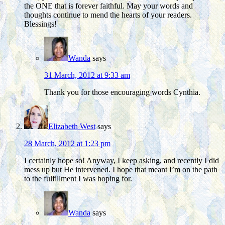
the ONE that is forever faithful. May your words and
thoughts continue to mend the hearts of your readers.
Blessings!
Wanda
says
31 March, 2012 at 9:33 am
Thank you for those encouraging words Cynthia.
Elizabeth West
says
28 March, 2012 at 1:23 pm
I certainly hope so! Anyway, I keep asking, and recently I did
mess up but He intervened. I hope that meant I’m on the path
to the fulfillment I was hoping for.
Wanda
says