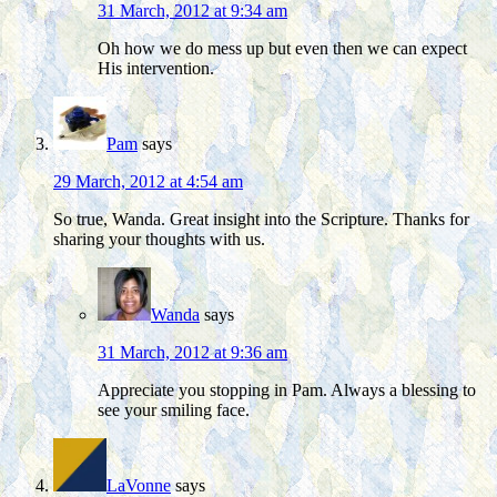
31 March, 2012 at 9:34 am
Oh how we do mess up but even then we can expect
His intervention.
Pam
says
29 March, 2012 at 4:54 am
So true, Wanda. Great insight into the Scripture. Thanks for
sharing your thoughts with us.
Wanda
says
31 March, 2012 at 9:36 am
Appreciate you stopping in Pam. Always a blessing to
see your smiling face.
LaVonne
says