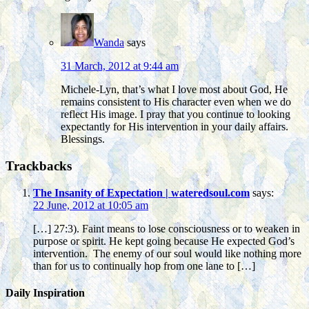
Wanda
says
31 March, 2012 at 9:44 am
Michele-Lyn, that’s what I love most about God, He
remains consistent to His character even when we do
reflect His image. I pray that you continue to looking
expectantly for His intervention in your daily affairs.
Blessings.
Trackbacks
The Insanity of Expectation | wateredsoul.com
says:
22 June, 2012 at 10:05 am
[…] 27:3). Faint means to lose consciousness or to weaken in
purpose or spirit. He kept going because He expected God’s
intervention. The enemy of our soul would like nothing more
than for us to continually hop from one lane to […]
Daily Inspiration