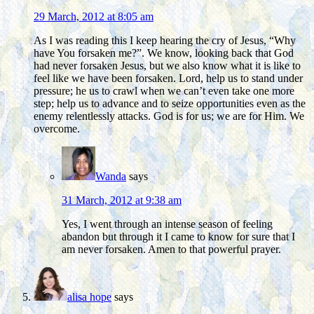
29 March, 2012 at 8:05 am
As I was reading this I keep hearing the cry of Jesus, “Why
have You forsaken me?”. We know, looking back that God
had never forsaken Jesus, but we also know what it is like to
feel like we have been forsaken. Lord, help us to stand under
pressure; he us to crawl when we can’t even take one more
step; help us to advance and to seize opportunities even as the
enemy relentlessly attacks. God is for us; we are for Him. We
overcome.
Wanda
says
31 March, 2012 at 9:38 am
Yes, I went through an intense season of feeling
abandon but through it I came to know for sure that I
am never forsaken. Amen to that powerful prayer.
alisa hope
says