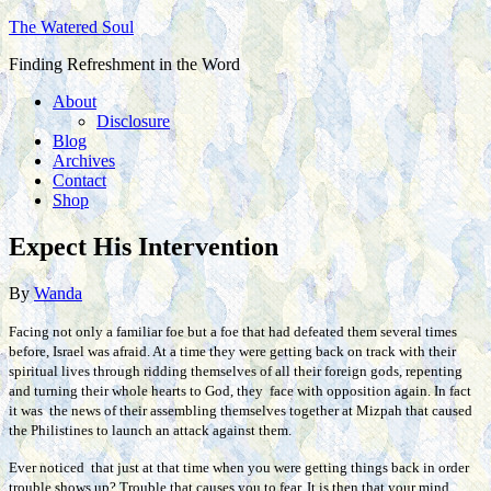
The Watered Soul
Finding Refreshment in the Word
About
Disclosure
Blog
Archives
Contact
Shop
Expect His Intervention
By
Wanda
Facing not only a familiar foe but a foe that had defeated them several times
before, Israel was afraid. At a time they were getting back on track with their
spiritual lives through ridding themselves of all their foreign gods, repenting
and turning their whole hearts to God, they face with opposition again. In fact
it was the news of their assembling themselves together at Mizpah that caused
the Philistines to launch an attack against them.
Ever noticed that just at that time when you were getting things back in order
trouble shows up? Trouble that causes you to fear. It is then that your mind