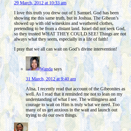
29 March, 2012 at 10:33 am
I love this truth you drew out of 1 Samuel. God has been
showing me this same truth, but in Joshua. The Gibeon’s
showed up with old wineskins and weathered clothes,
pretending to be from a distant land. Israel did not seek God,
so they trusted WHAT THEY COULD SEE! Things are not
always what they seem, especially in a life of faith!
I pray that we all can wait on God’s divine intervention!
Wanda
says
31 March, 2012 at 9:40 am
Alisa, I recently read that account of the Gibeonites as
well. As I read that it reminded me not to lean on my
understanding of what I see. The willingness and
courage to wait on Him is truly what we need. Too
many of us get anxious in the wait and launch out
trying to do our own things.