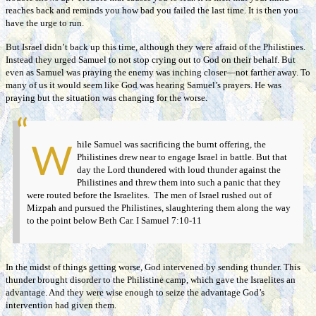
reaches back and reminds you how bad you failed the last time. It is then you
have the urge to run.
But Israel didn’t back up this time, although they were afraid of the Philistines.
Instead they urged Samuel to not stop crying out to God on their behalf. But
even as Samuel was praying the enemy was inching closer—not farther away. To
many of us it would seem like God was hearing Samuel’s prayers. He was
praying but the situation was changing for the worse.
hile Samuel was sacrificing the burnt offering, the
W
Philistines drew near to engage Israel in battle. But that
day the Lord thundered with loud thunder against the
Philistines and threw them into such a panic that they
were routed before the Israelites. The men of Israel rushed out of
Mizpah and pursued the Philistines, slaughtering them along the way
to the point below Beth Car. I Samuel 7:10-11
In the midst of things getting worse, God intervened by sending thunder. This
thunder brought disorder to the Philistine camp, which gave the Israelites an
advantage. And they were wise enough to seize the advantage God’s
intervention had given them.